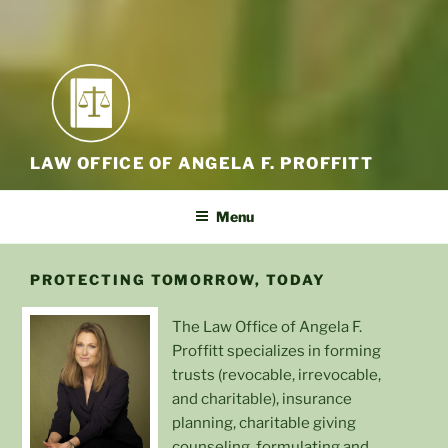
LAW OFFICE OF ANGELA F. PROFFITT
Menu
PROTECTING TOMORROW, TODAY
The Law Office of Angela F.
Proffitt specializes in forming
trusts (revocable, irrevocable,
and charitable), insurance
planning, charitable giving
counseling, formulating and