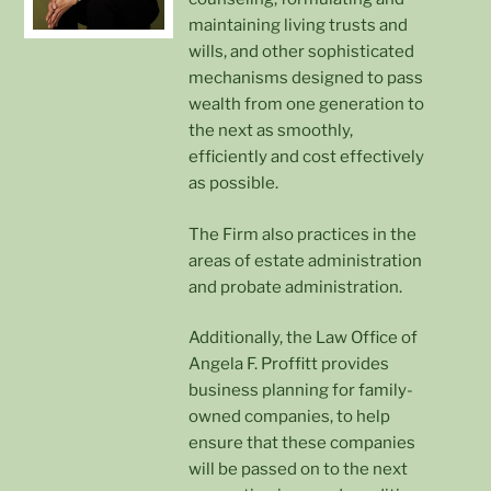
maintaining living trusts and
wills, and other sophisticated
mechanisms designed to pass
wealth from one generation to
the next as smoothly,
efficiently and cost effectively
as possible.
The Firm also practices in the
areas of estate administration
and probate administration.
Additionally, the Law Office of
Angela F. Proffitt provides
business planning for family-
owned companies, to help
ensure that these companies
will be passed on to the next