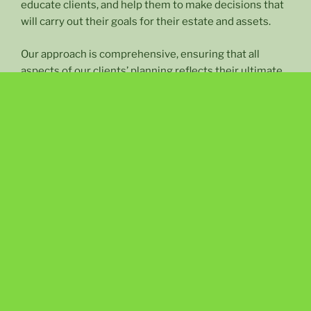
educate clients, and help them to make decisions that
will carry out their goals for their estate and assets.
Our approach is comprehensive, ensuring that all
aspects of our clients’ planning reflects their ultimate
goals.
PLANNING YOUR FAMILY’S LEGACY
Our law firm focuses exclusively in the areas of:
Estate Planning
(including Wills, Living Trusts, Guardian Appointments,
Durable Powers of Attorney and Advance Health Care
Directives);