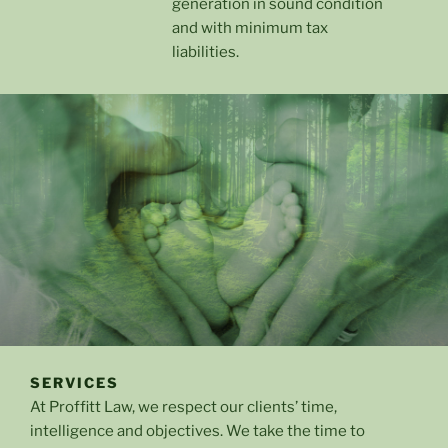
generation in sound condition
and with minimum tax
liabilities.
SERVICES
At Proffitt Law, we respect our clients’ time,
intelligence and objectives. We take the time to